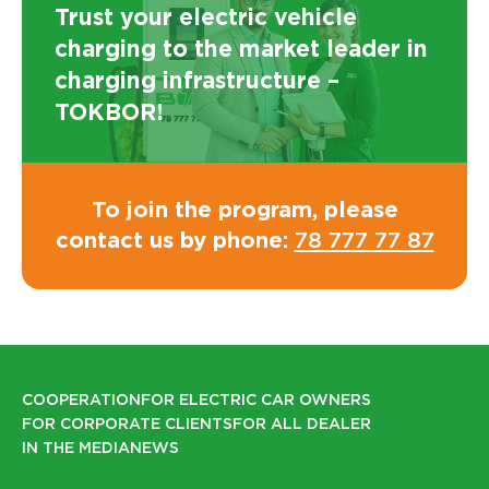
Trust your electric vehicle
charging to the market leader in
charging infrastructure –
TOKBOR!
To join the program, please
contact us by phone:
78 777 77 87
COOPERATION
FOR ELECTRIC CAR OWNERS
FOR CORPORATE CLIENTS
FOR ALL DEALER
IN THE MEDIA
NEWS