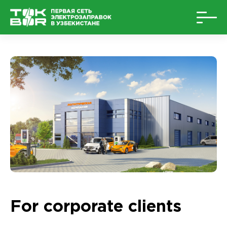
For corporate clients