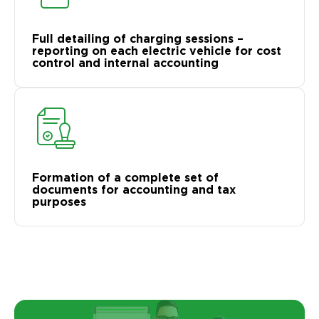
Full detailing of charging sessions –
reporting on each electric vehicle for cost
control and internal accounting
Formation of a complete set of
documents for accounting and tax
purposes