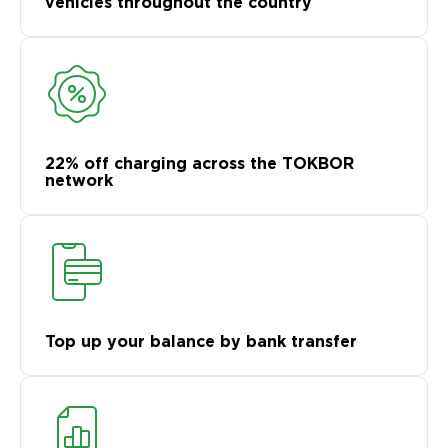
vehicles throughout the country
22% off charging across the TOKBOR
network
Top up your balance by bank transfer