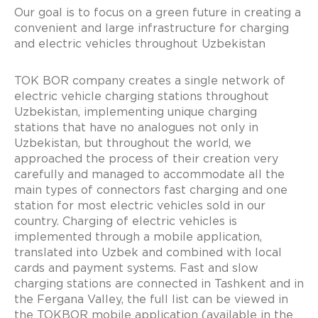
Our goal is to focus on a green future in creating a
convenient and large infrastructure for charging
and electric vehicles throughout Uzbekistan
TOK BOR company creates a single network of
electric vehicle charging stations throughout
Uzbekistan, implementing unique charging
stations that have no analogues not only in
Uzbekistan, but throughout the world, we
approached the process of their creation very
carefully and managed to accommodate all the
main types of connectors fast charging and one
station for most electric vehicles sold in our
country. Charging of electric vehicles is
implemented through a mobile application,
translated into Uzbek and combined with local
cards and payment systems. Fast and slow
charging stations are connected in Tashkent and in
the Fergana Valley, the full list can be viewed in
the TOKBOR mobile application (available in the