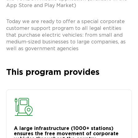
App Store and Play Market)
Today we are ready to offer a special corporate
customer support program to all legal entities
that purchase electric vehicles: from small and
medium-sized businesses to large companies, as
well as government agencies
This program provides
A large infrastructure (1000+ stations)
ensures the free movement of corporate