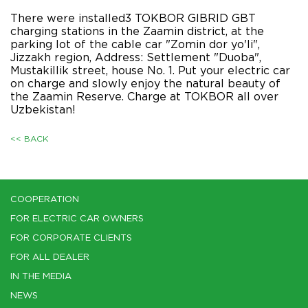
There were installed3 TOKBOR GIBRID GBT
charging stations in the Zaamin district, at the
parking lot of the cable car "Zomin dor yo'li",
Jizzakh region, Address: Settlement "Duoba",
Mustakillik street, house No. 1. Put your electric car
on charge and slowly enjoy the natural beauty of
the Zaamin Reserve. Charge at TOKBOR all over
Uzbekistan!
<< BACK
COOPERATION
FOR ELECTRIC CAR OWNERS
FOR CORPORATE CLIENTS
FOR ALL DEALER
IN THE MEDIA
NEWS