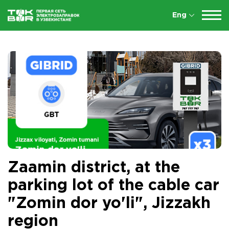
Eng
Zaamin district, at the
parking lot of the cable car
"Zomin dor yo'li", Jizzakh
region