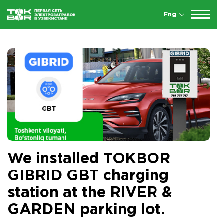
Eng
We installed TOKBOR
GIBRID GBT charging
station at the RIVER &
GARDEN parking lot.