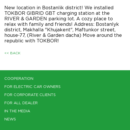
New location in Bostanlik district! We installed
TOKBOR GIBRID GBT charging station at the
RIVER & GARDEN parking lot. A cozy place to
relax with family and friends! Address: Bostanlyk
district, Makhalla "Khujakent", Maftunkor street,
house-77, (River & Garden dacha) Move around the
republic with TOKBOR!
<< BACK
COOPERATION
FOR ELECTRIC CAR OWNERS
FOR CORPORATE CLIENTS
FOR ALL DEALER
IN THE MEDIA
NEWS