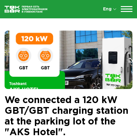
Eng
We connected a 120 kW
GBT/GBT charging station
at the parking lot of the
"AKS Hotel".