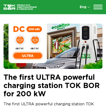
Eng
The first ULTRA powerful
charging station TOK BOR
for 200 kW
The first ULTRA powerful charging station TOK