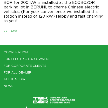
BOR for 200 kW is installed at the ECOBOZOR
parking lot in BERUNI, to charge Chinese electric
vehicles. (For your convenience, we installed this
station instead of 120 kW) Happy and fast charging
to you!
<< BACK
COOPERATION
FOR ELECTRIC CAR OWNERS
FOR CORPORATE CLIENTS
FOR ALL DEALER
IN THE MEDIA
NEWS