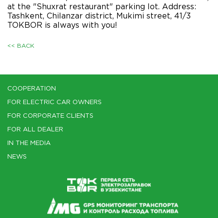
at the "Shuxrat restaurant" parking lot. Address:
Tashkent, Chilanzar district, Mukimi street, 41/3
TOKBOR is always with you!
<< BACK
COOPERATION
FOR ELECTRIC CAR OWNERS
FOR CORPORATE CLIENTS
FOR ALL DEALER
IN THE MEDIA
NEWS