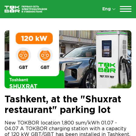
Eng
Tashkent, at the "Shuxrat
restaurant" parking lot
New TOKBOR location 1,800 sum/kWh 01.07 -
04.07 A TOKBOR charging station with a capacity
of 120 kW GBT/GBT has been installed in Tashkent,