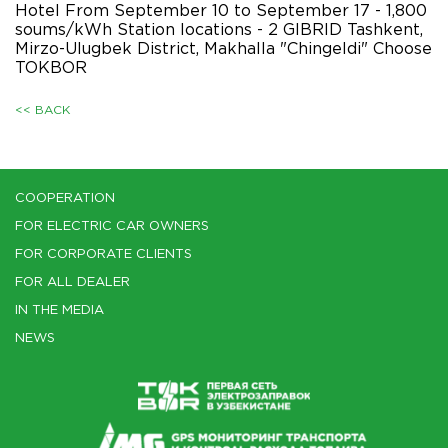
Hotel From September 10 to September 17 - 1,800
soums/kWh Station locations - 2 GIBRID Tashkent,
Mirzo-Ulugbek District, Makhalla "Chingeldi" Choose
TOKBOR
<< BACK
COOPERATION
FOR ELECTRIC CAR OWNERS
FOR CORPORATE CLIENTS
FOR ALL DEALER
IN THE MEDIA
NEWS