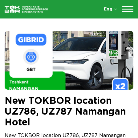
Eng
New TOKBOR location
UZ786, UZ787 Namangan
Hotel
New TOKBOR location UZ786, UZ787 Namangan