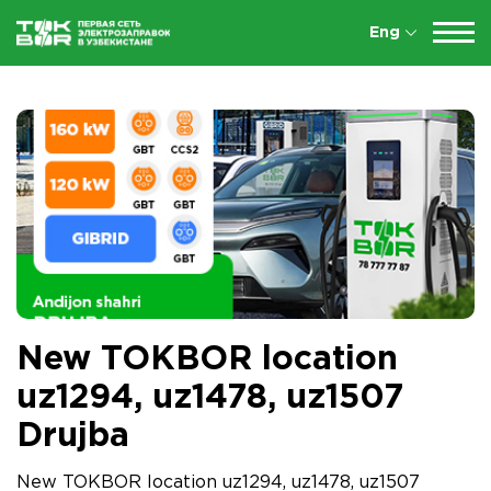
Eng
New TOKBOR location
uz1294, uz1478, uz1507
Drujba
New TOKBOR location uz1294, uz1478, uz1507