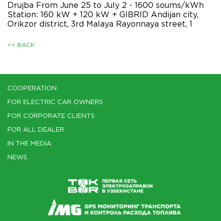
Drujba From June 25 to July 2 - 1600 soums/kWh
Station: 160 kW + 120 kW + GIBRID Andijan city,
Orikzor district, 3rd Malaya Rayonnaya street, 1
<< BACK
COOPERATION
FOR ELECTRIC CAR OWNERS
FOR CORPORATE CLIENTS
FOR ALL DEALER
IN THE MEDIA
NEWS