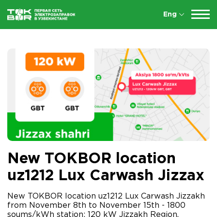
Eng
New TOKBOR location
uz1212 Lux Carwash Jizzax
New TOKBOR location uz1212 Lux Carwash Jizzakh
from November 8th to November 15th - 1800
soums/kWh station: 120 kW Jizzakh Region,