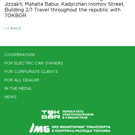
Jizzakh, Mahalla Babur, Kadyrzhan Inomov Street,
Building 2/1 Travel throughout the republic with
TOKBOR
<< BACK
COOPERATION
FOR ELECTRIC CAR OWNERS
FOR CORPORATE CLIENTS
FOR ALL DEALER
IN THE MEDIA
NEWS