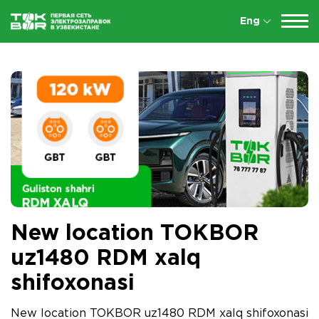
Eng
New location TOKBOR
uz1480 RDM xalq
shifoxonasi
New location TOKBOR uz1480 RDM xalq shifoxonasi