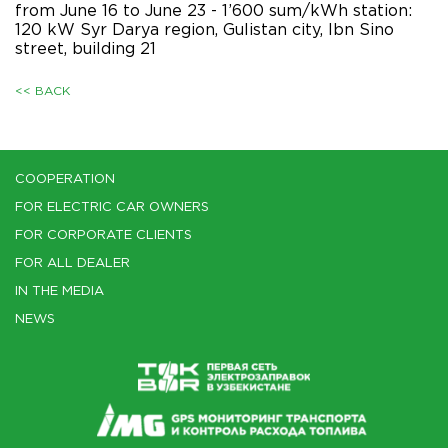
from June 16 to June 23 - 1’600 sum/kWh station:
120 kW Syr Darya region, Gulistan city, Ibn Sino
street, building 21
<< BACK
COOPERATION
FOR ELECTRIC CAR OWNERS
FOR CORPORATE CLIENTS
FOR ALL DEALER
IN THE MEDIA
NEWS