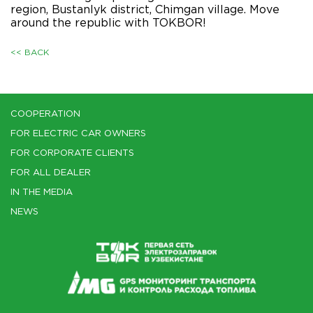
region, Bustanlyk district, Chimgan village. Move
around the republic with TOKBOR!
<< BACK
COOPERATION
FOR ELECTRIC CAR OWNERS
FOR CORPORATE CLIENTS
FOR ALL DEALER
IN THE MEDIA
NEWS