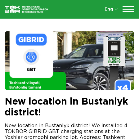
Eng
New location in Bustanlyk
district!
New location in Bustanlyk district! We installed 4
TOKBOR GIBRID GBT charging stations at the
Yoshlar oromgohi parking lot. Address: Tashkent