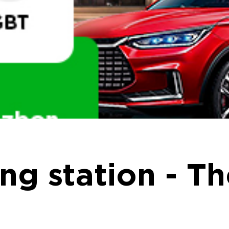
ng station - Th