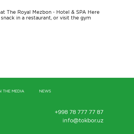
d, at The Royal Mezbon - Hotel & SPA Here
nack in a restaurant, or visit the gym
N THE MEDIA
NEWS
+998 78 777 77 87
info@tokbor.uz