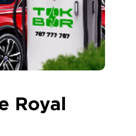
e Royal