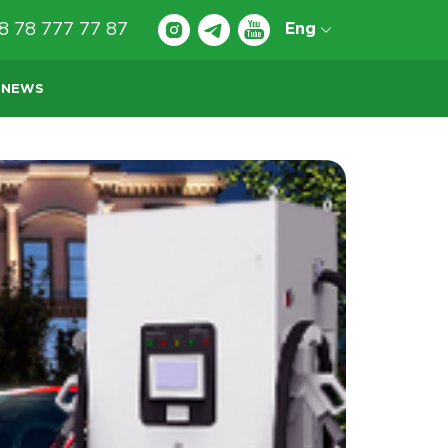
8 78 777 77 87
Eng
NEWS