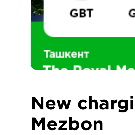
New chargi
Mezbon