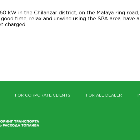
0 kW in the Chilanzar district, on the Malaya ring roa
good time, relax and unwind using the SPA area, have a s
get charged
FOR CORPORATE CLIENTS
FOR ALL DEALER
I