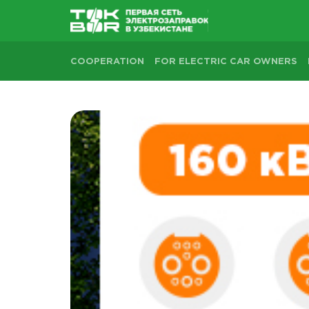
COOPERATION
FOR ELECTRIC CAR OWNERS