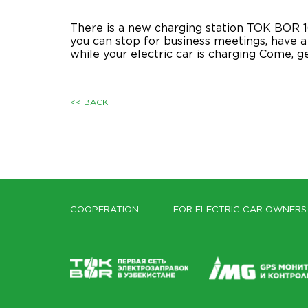
There is a new charging station TOK BOR 16
you can stop for business meetings, have a 
while your electric car is charging Come, 
<< BACK
COOPERATION
FOR ELECTRIC CAR OWNERS