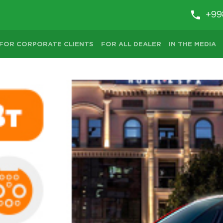
+99
FOR CORPORATE CLIENTS
FOR ALL DEALER
IN THE MEDIA