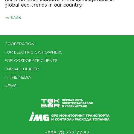
global eco-trends in our country.
<< BACK
COOPERATION
FOR ELECTRIC CAR OWNERS
FOR CORPORATE CLIENTS
FOR ALL DEALER
IN THE MEDIA
NEWS
+998 78 777 77 87