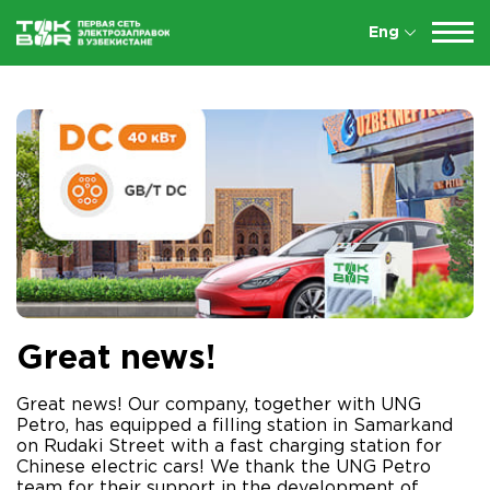
Eng
Great news!
Great news! Our company, together with UNG
Petro, has equipped a filling station in Samarkand
on Rudaki Street with a fast charging station for
Chinese electric cars! We thank the UNG Petro
team for their support in the development of