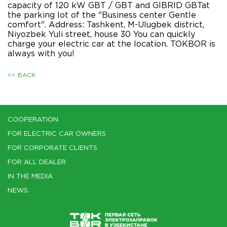
capacity of 120 kW GBT / GBT and GIBRID GBTat
the parking lot of the "Business center Gentle
comfort". Address: Tashkent, M-Ulugbek district,
Niyozbek Yuli street, house 30 You can quickly
charge your electric car at the location. TOKBOR is
always with you!
<< BACK
COOPERATION
FOR ELECTRIC CAR OWNERS
FOR CORPORATE CLIENTS
FOR ALL DEALER
IN THE MEDIA
NEWS