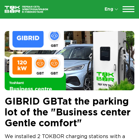
Eng
GIBRID GBTat the parking
lot of the "Business center
Gentle comfort"
We installed 2 TOKBOR charging stations with a