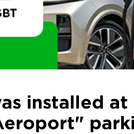
s installed at
Aeroport" parki