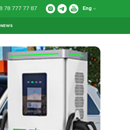
8 78 777 77 87
Eng
NEWS