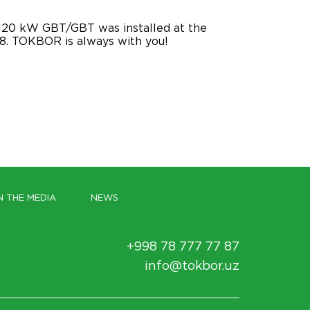
120 kW GBT/GBT was installed at the
 88. TOKBOR is always with you!
N THE MEDIA
NEWS
+998 78 777 77 87
info@tokbor.uz