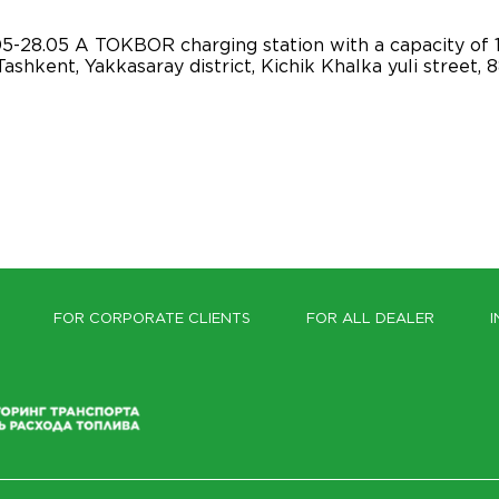
-28.05 A TOKBOR charging station with a capacity of 
ashkent, Yakkasaray district, Kichik Khalka yuli street,
FOR CORPORATE CLIENTS
FOR ALL DEALER
I