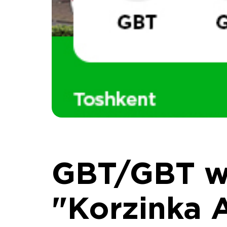
GBT/GBT wa
"Korzinka 