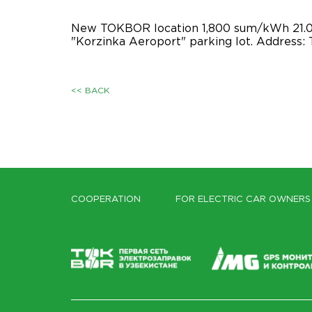
New TOKBOR location 1,800 sum/kWh 21.05
"Korzinka Aeroport" parking lot. Address: T
<< BACK
COOPERATION
FOR ELECTRIC CAR OWNERS