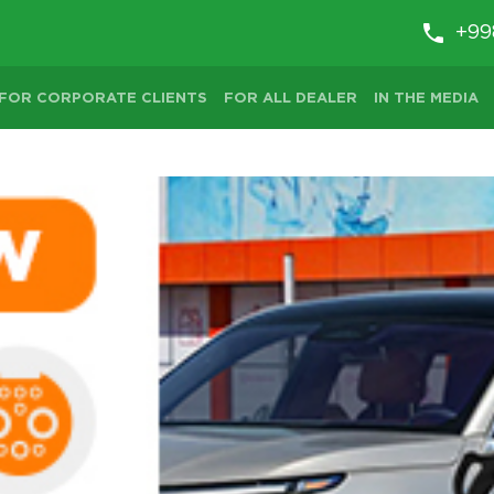
+99
FOR CORPORATE CLIENTS
FOR ALL DEALER
IN THE MEDIA