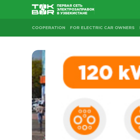
COOPERATION
FOR ELECTRIC CAR OWNERS