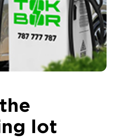
 the
ng lot