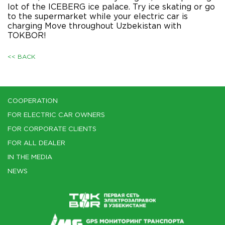
lot of the ICEBERG ice palace. Try ice skating or go
to the supermarket while your electric car is
charging Move throughout Uzbekistan with
TOKBOR!
<< BACK
COOPERATION
FOR ELECTRIC CAR OWNERS
FOR CORPORATE CLIENTS
FOR ALL DEALER
IN THE MEDIA
NEWS