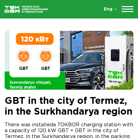
Eng
GBT in the city of Termez,
in the Surkhandarya region
There was installeda TOKBOR charging station with
a capacity of 120 kW GBT + GBT in the city of
Termez, in the Surkhandarya region, in the parking