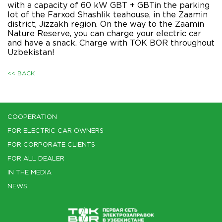
with a capacity of 60 kW GBT + GBTin the parking
lot of the Farxod Shashlik teahouse, in the Zaamin
district, Jizzakh region. On the way to the Zaamin
Nature Reserve, you can charge your electric car
and have a snack. Charge with TOK BOR throughout
Uzbekistan!
<< BACK
COOPERATION
FOR ELECTRIC CAR OWNERS
FOR CORPORATE CLIENTS
FOR ALL DEALER
IN THE MEDIA
NEWS