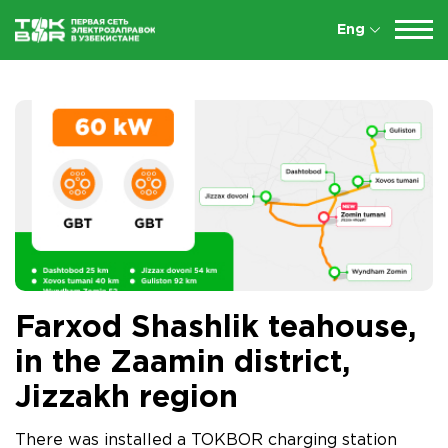
Eng
Farxod Shashlik teahouse,
in the Zaamin district,
Jizzakh region
There was installed a TOKBOR charging station