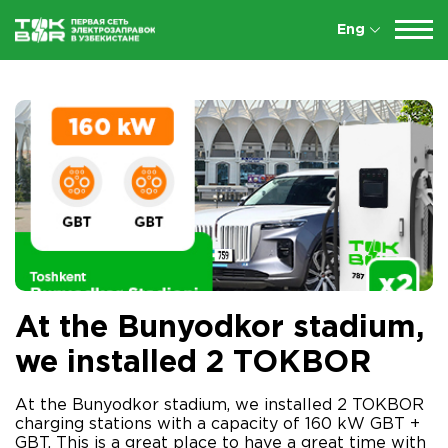
Eng
At the Bunyodkor stadium,
we installed 2 TOKBOR
At the Bunyodkor stadium, we installed 2 TOKBOR
charging stations with a capacity of 160 kW GBT +
GBT. This is a great place to have a great time with