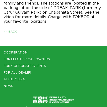
family and friends. The stations are located in the
parking lot on the side of DREAM PARK (formerly
Gafur Gulyam Park) on Chapanata Street. See the
video for more details. Charge with TOKBOR at
your favorite locations!
<< BACK
COOPERATION
FOR ELECTRIC CAR OWNERS
FOR CORPORATE CLIENTS
FOR ALL DEALER
IN THE MEDIA
NEWS