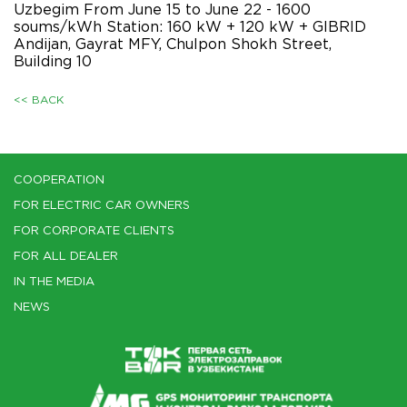
Uzbegim From June 15 to June 22 - 1600
soums/kWh Station: 160 kW + 120 kW + GIBRID
Andijan, Gayrat MFY, Chulpon Shokh Street,
Building 10
<< BACK
COOPERATION
FOR ELECTRIC CAR OWNERS
FOR CORPORATE CLIENTS
FOR ALL DEALER
IN THE MEDIA
NEWS