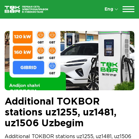
Eng
Additional TOKBOR
stations uz1255, uz1481,
uz1506 Uzbegim
Additional TOKBOR stations uz1255, uz1481, uz1506