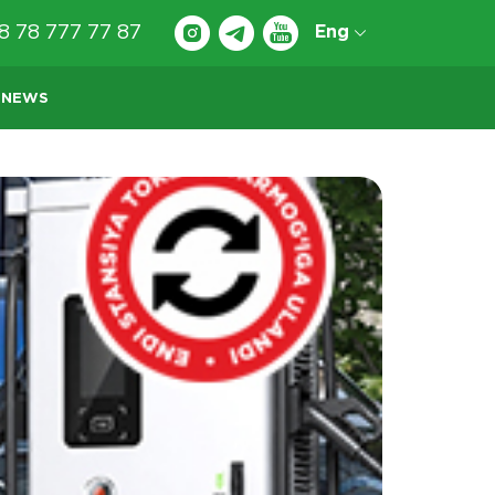
8 78 777 77 87
Eng
NEWS