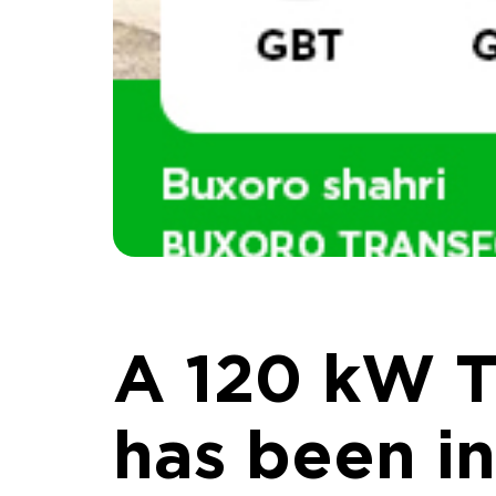
A 120 kW T
has been in