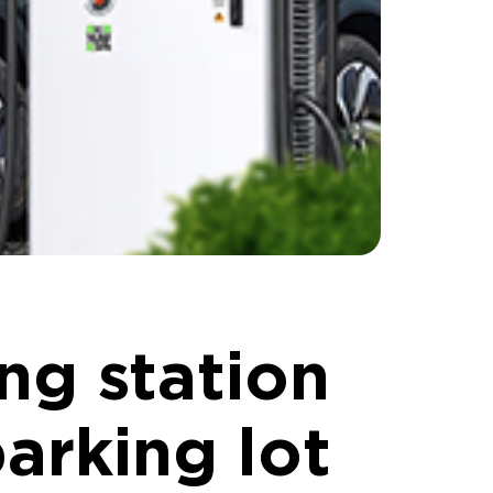
g station
parking lot