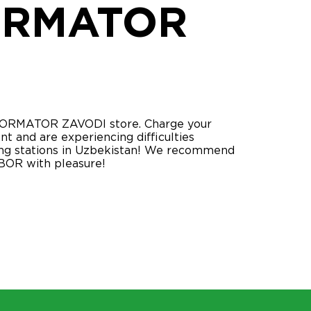
ORMATOR
SFORMATOR ZAVODI store. Charge your
nt and are experiencing difficulties
rging stations in Uzbekistan! We recommend
BOR with pleasure!