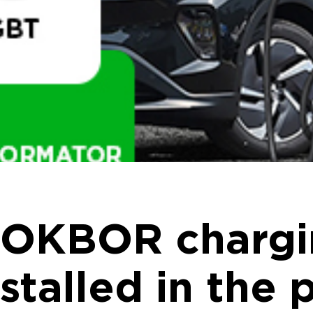
OKBOR chargin
stalled in the 