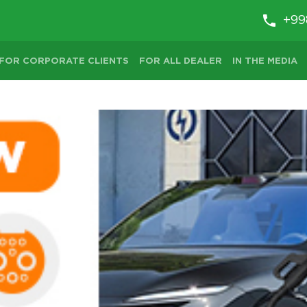
+99
FOR CORPORATE CLIENTS
FOR ALL DEALER
IN THE MEDIA