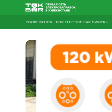
COOPERATION
FOR ELECTRIC CAR OWNERS