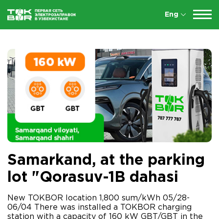
Eng
Samarkand, at the parking
lot "Qorasuv-1B dahasi
New TOKBOR location 1,800 sum/kWh 05/28-
06/04 There was installed a TOKBOR charging
station with a capacity of 160 kW GBT/GBT in the