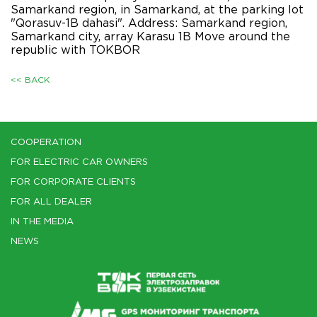
Samarkand region, in Samarkand, at the parking lot
"Qorasuv-1B dahasi". Address: Samarkand region,
Samarkand city, array Karasu 1B Move around the
republic with TOKBOR
<< BACK
COOPERATION
FOR ELECTRIC CAR OWNERS
FOR CORPORATE CLIENTS
FOR ALL DEALER
IN THE MEDIA
NEWS