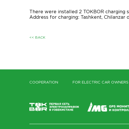
There were installed 2 TOKBOR charging s
Address for charging: Tashkent, Chilanzar d
<< BACK
COOPERATION
FOR ELECTRIC CAR OWNERS