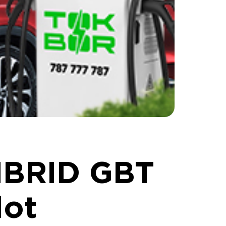
IBRID GBT
lot