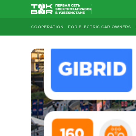
COOPERATION
FOR ELECTRIC CAR OWNERS