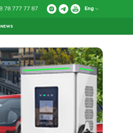
8 78 777 77 87
Eng
NEWS