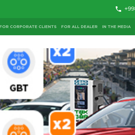
+99
FOR CORPORATE CLIENTS
FOR ALL DEALER
IN THE MEDIA