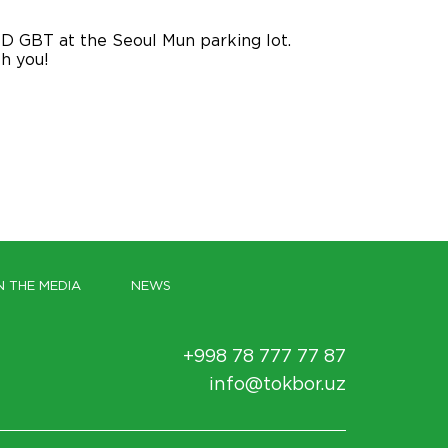
D GBT at the Seoul Mun parking lot.
th you!
N THE MEDIA
NEWS
+998 78 777 77 87
info@tokbor.uz