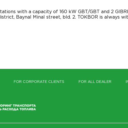
tations with a capacity of 160 kW GBT/GBT and 2 GIBRI
istrict, Baynal Minal street, bld. 2. TOKBOR is always wi
FOR CORPORATE CLIENTS
FOR ALL DEALER
I