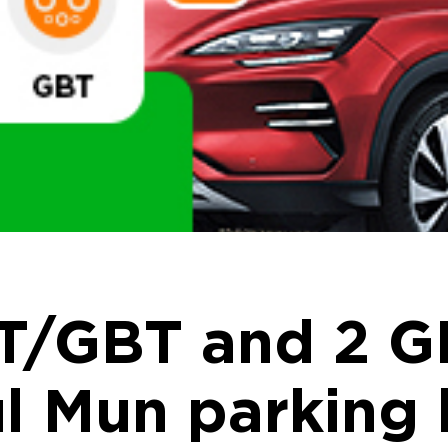
T/GBT and 2 G
l Mun parking 