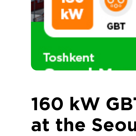
160 kW GB
at the Seou