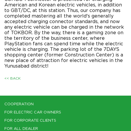
American and Korean electric vehicles, in addition
to GBT/DC, at this station. Thus, our company has
completed mastering all the world's generally
accepted charging connector standards, and now
any electric vehicle can be charged in the network
of TOKBOR. By the way, there is a gaming zone on
the territory of the business center, where
PlayStation fans can spend time while the electric
vehicle is charging. The parking lot of the 7DAYS
shopping center (former Construction Center) is a
new place of attraction for electric vehicles in the
Yunusabad district!
<< BACK
COOPERATION
FOR ELECTRIC CAR OWNERS
FOR CORPORATE CLIENTS
FOR ALL DEALER