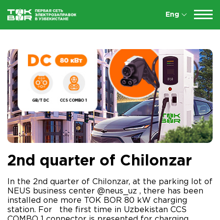
Eng
2nd quarter of Chilonzar
In the 2nd quarter of Chilonzar, at the parking lot of
NEUS business center @neus_uz , there has been
installed one more TOK BOR 80 kW charging
station. For the first time in Uzbekistan CCS
COMBO 1 connector is presented for charging