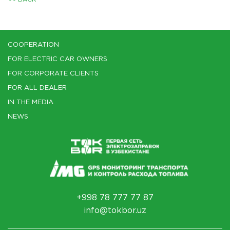
COOPERATION
FOR ELECTRIC CAR OWNERS
FOR CORPORATE CLIENTS
FOR ALL DEALER
IN THE MEDIA
NEWS
+998 78 777 77 87
info@tokbor.uz