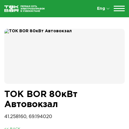
Eng
TOK BOR 80кВт
Автовокзал
41.258160, 69.194020
<< BACK