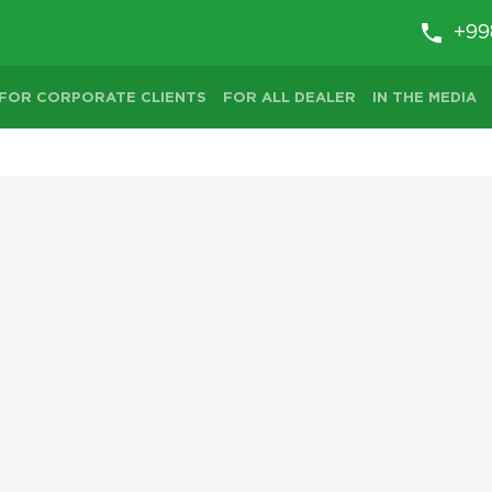
+99
FOR CORPORATE CLIENTS
FOR ALL DEALER
IN THE MEDIA