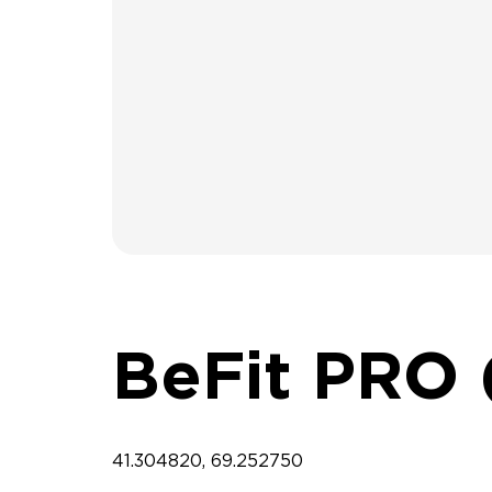
BeFit PRO 
41.304820, 69.252750