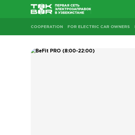
COOPERATION
FOR ELECTRIC CAR OWNERS