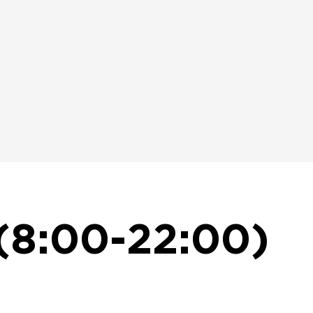
(8:00-22:00)