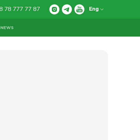
8 78 777 77 87
Eng
NEWS