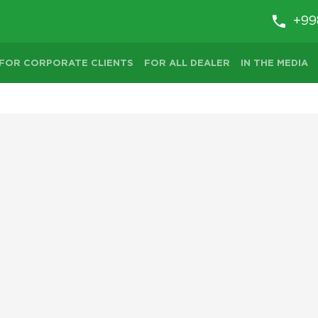
+99
FOR CORPORATE CLIENTS
FOR ALL DEALER
IN THE MEDIA