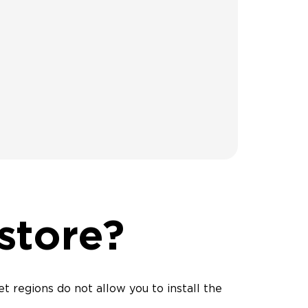
 store?
t regions do not allow you to install the