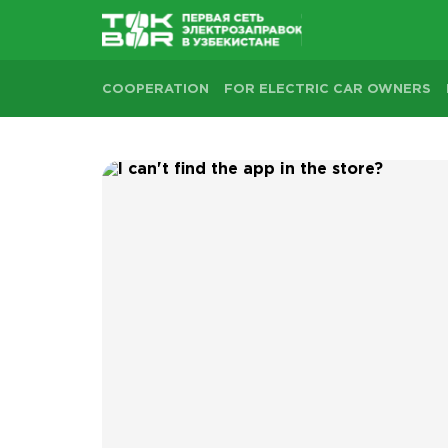
COOPERATION
FOR ELECTRIC CAR OWNERS