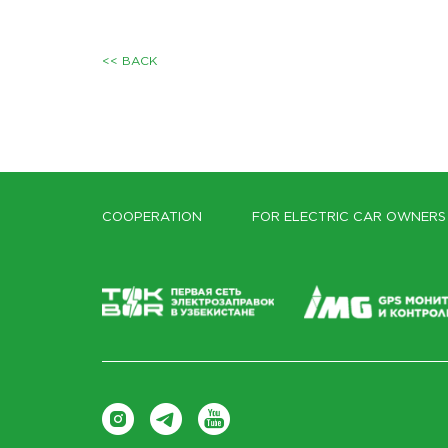
<< BACK
COOPERATION
FOR ELECTRIC CAR OWNERS