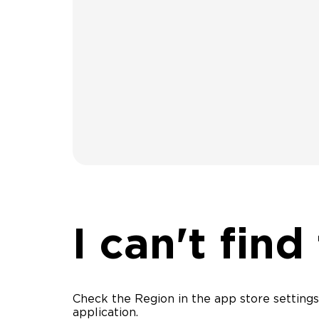
I can't find
Check the Region in the app store settings,
application.