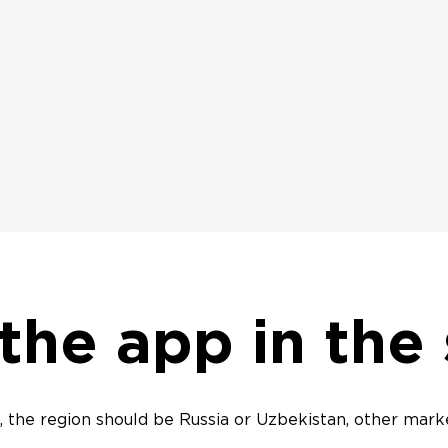
 the app in the
 the region should be Russia or Uzbekistan, other marke