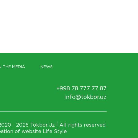
N THE MEDIA
NEWS
+998 78 777 77 87
info@tokbor.uz
020 - 2026 Tokbor.Uz | All rights reserved.
ation of website Life Style