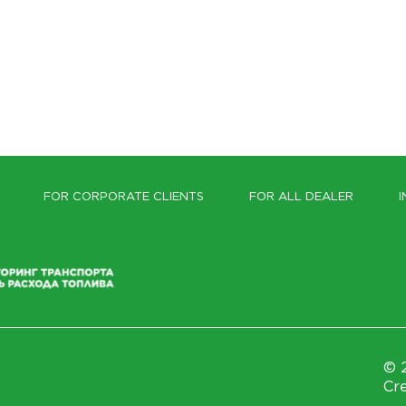
FOR CORPORATE CLIENTS
FOR ALL DEALER
I
© 2
Cre