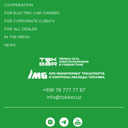
COOPERATION
FOR ELECTRIC CAR OWNERS
FOR CORPORATE CLIENTS
FOR ALL DEALER
IN THE MEDIA
NEWS
+998 78 777 77 87
info@tokbor.uz