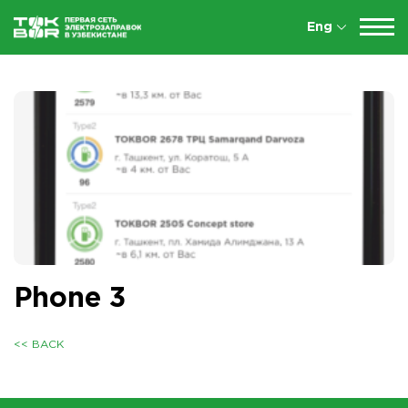
Eng
Phone 3
<< BACK